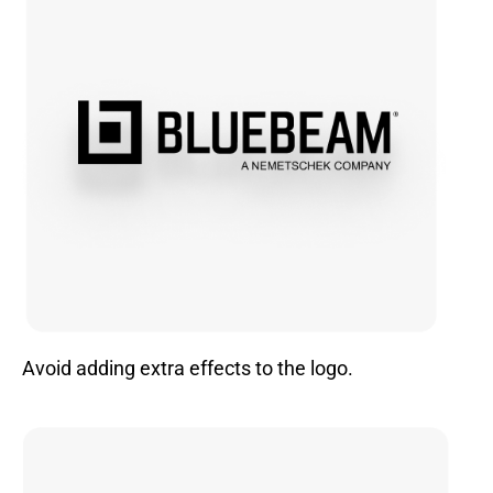
Avoid adding extra effects to the logo.