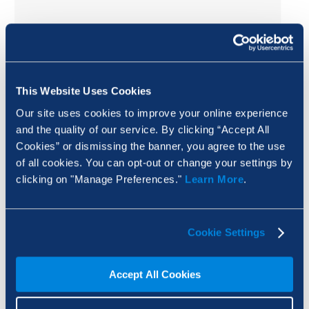
This Website Uses Cookies
Our site uses cookies to improve your online experience
and the quality of our service. By clicking “Accept All
Cookies” or dismissing the banner, you agree to the use
of all cookies. You can opt-out or change your settings by
clicking on "Manage Preferences."
Learn More
.
Cookie Settings
Avoid rotating the logo.
Accept All Cookies