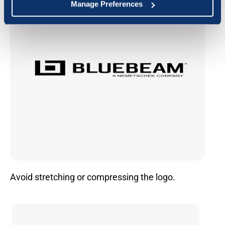
Manage Preferences
Avoid stretching or compressing the logo.