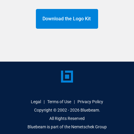
Download the Logo Kit
Legal
|
Terms of Use
|
Privacy Policy
Copyright © 2002 - 2026
Bluebeam.
All Rights Reserved
Bluebeam is part of the
Nemetschek Group