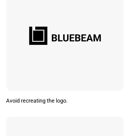
Avoid recreating the logo.