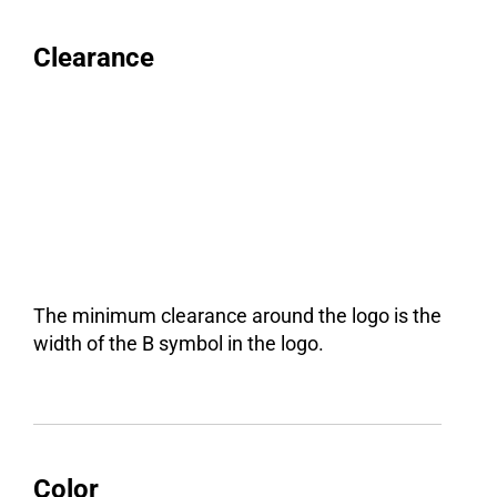
Clearance
The minimum clearance around the logo is the
width of the B symbol in the logo.
Color