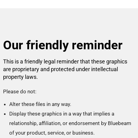
Our friendly reminder
This is a friendly legal reminder that these graphics
are proprietary and protected under intellectual
property laws.
Please do not:
Alter these files in any way.
Display these graphics in a way that implies a
relationship, affiliation, or endorsement by Bluebeam
of your product, service, or business.