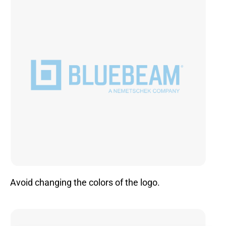
Avoid changing the colors of the logo.