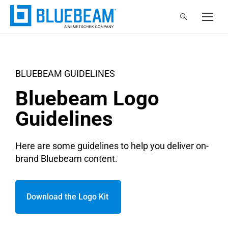
BLUEBEAM GUIDELINES
Bluebeam Logo
Guidelines
Here are some guidelines to help you deliver on-
brand Bluebeam content.
Download the Logo Kit