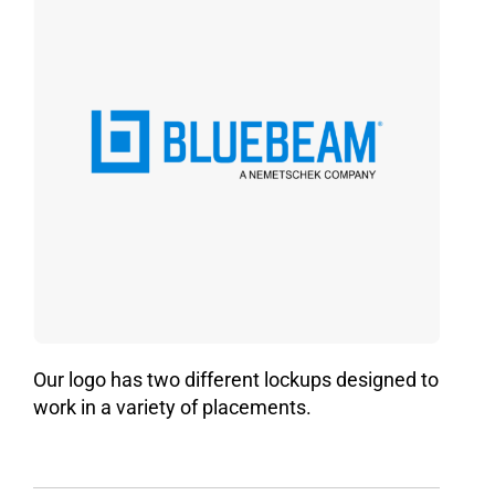
Our logo has two different lockups designed to
work in a variety of placements.