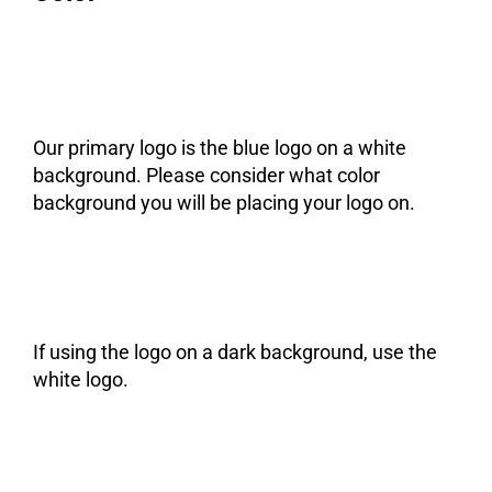
Our primary logo is the blue logo on a white
background. Please consider what color
background you will be placing your logo on.
If using the logo on a dark background, use the
white logo.