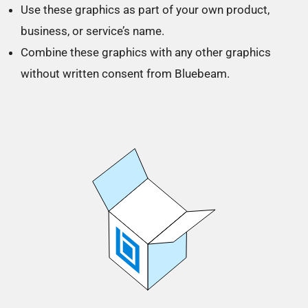
Use these graphics as part of your own product,
business, or service’s name.
Combine these graphics with any other graphics
without written consent from Bluebeam.