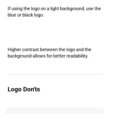
If using the logo on a light background, use the
blue or black logo.
Higher contrast between the logo and the
background allows for better readability.
Logo Don'ts