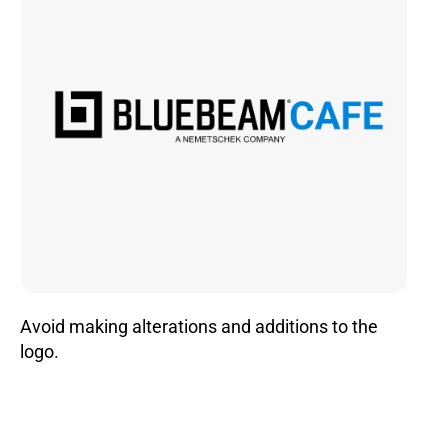
Avoid making alterations and additions to the
logo.