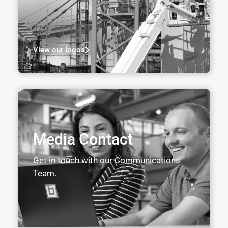
View our logos
Media Contact
Get in touch with our Communications
Team.