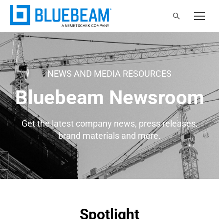
NEWS AND MEDIA RESOURCES
Bluebeam Newsroom
Get the latest company news, press releases,
brand materials and more.
Spotlight