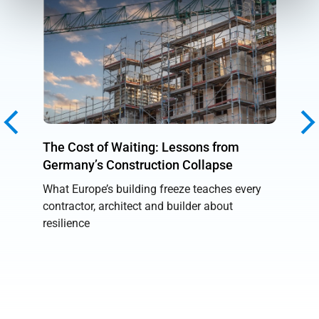
The Cost of Waiting: Lessons from
Unboun
Germany’s Construction Collapse
Reality
What Europe’s building freeze teaches every
From AI
contractor, architect and builder about
breakth
resilience
showed 
into pra