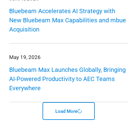
Bluebeam Accelerates AI Strategy with
New Bluebeam Max Capabilities and mbue
Acquisition
May 19, 2026
Bluebeam Max Launches Globally, Bringing
AI-Powered Productivity to AEC Teams
Everywhere
Load More