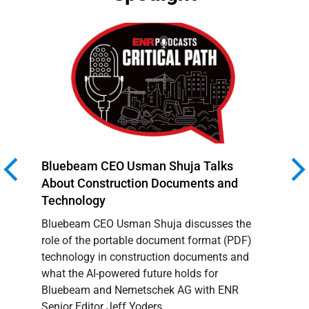
Bluebeam CEO Usman Shuja Talks
Success
About Construction Documents and
Continu
Technology
NEMET
Bluebeam CEO Usman Shuja discusses the
Successf
role of the portable document format (PDF)
Strong P
technology in construction documents and
what the AI-powered future holds for
Bluebeam and Nemetschek AG with ENR
Senior Editor Jeff Yoders.