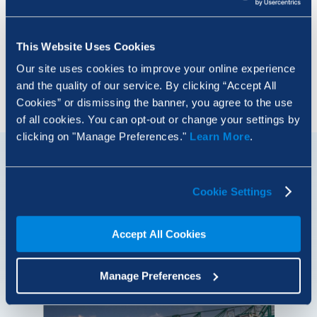
AI Is Just Another Tool. Use It Like One.
This Website Uses Cookies
Our site uses cookies to improve your online experience
Load More
and the quality of our service. By clicking “Accept All
Cookies” or dismissing the banner, you agree to the use
of all cookies. You can opt-out or change your settings by
clicking on "Manage Preferences."
Learn More
.
Built Blog
Cookie Settings
Meet the remarkable people driving innovation
across the global AECO industry, explore the latest
Accept All Cookies
tech trends and get inspired.
Manage Preferences