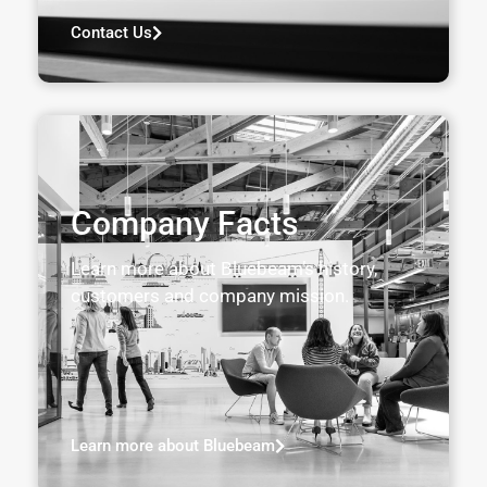
Contact Us
Company Facts
Learn more about Bluebeam’s history,
customers and company mission.
Learn more about Bluebeam