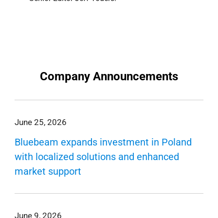
Company Announcements
June 25, 2026
Bluebeam expands investment in Poland
with localized solutions and enhanced
market support
June 9, 2026