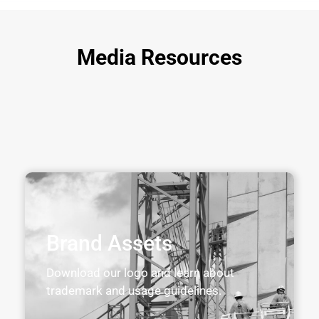
Media Resources
Brand Assets
Download our logo and learn about
trademark and usage guidelines.