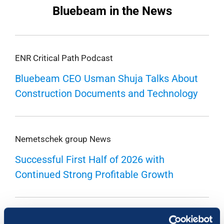
Bluebeam in the News
ENR Critical Path Podcast
Bluebeam CEO Usman Shuja Talks About
Construction Documents and Technology
Nemetschek group News
Successful First Half of 2026 with
Continued Strong Profitable Growth
Buildings 2.0 Podcast