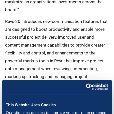
maximize an organization’s investments across the
board.”
Revu 20 introduces new communication features that
are designed to boost productivity and enable more
successful project delivery, improved user and
content management capabilities to provide greater
flexibility and control, and enhancements to the
powerful markup tools in Revu that improve project
data management when reviewing, commenting,
marking up, tracking and managing project
documents.
“Bluebeam has always been a company that has
focused on solving problems without reinventing the
This Website Uses Cookies
way teams work in the process,” said Bluebeam CPO
Our site uses cookies to improve your online experience