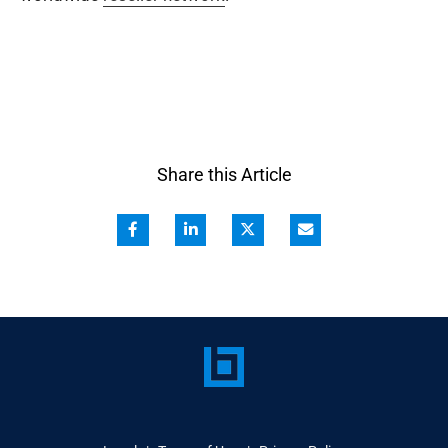
Share this Article