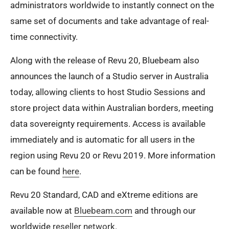
administrators worldwide to instantly connect on the
same set of documents and take advantage of real-
time connectivity. ​
Along with the release of Revu 20, Bluebeam also
announces the launch of a Studio server in Australia
today, allowing clients to host Studio Sessions and
store project data within Australian borders, meeting
data sovereignty requirements. Access is available
immediately and is automatic for all users in the
region using Revu 20 or Revu 2019. More information
can be found
here
.
Revu 20 Standard, CAD and eXtreme editions are
available now at
Bluebeam.com
and through our
worldwide
reseller network
.