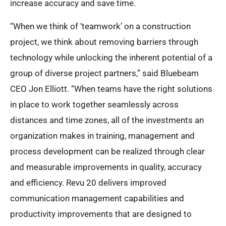
increase accuracy and save time.
“When we think of ‘teamwork’ on a construction
project, we think about removing barriers through
technology while unlocking the inherent potential of a
group of diverse project partners,” said Bluebeam
CEO Jon Elliott. “When teams have the right solutions
in place to work together seamlessly across
distances and time zones, all of the investments an
organization makes in training, management and
process development can be realized through clear
and measurable improvements in quality, accuracy
and efficiency. Revu 20 delivers improved
communication management capabilities and
productivity improvements that are designed to