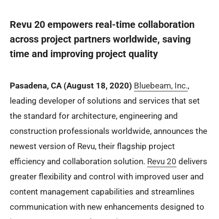
Revu 20 empowers real-time collaboration
across project partners worldwide, saving
time and improving project quality
Pasadena, CA (August 18, 2020)
Bluebeam, Inc.
,
leading developer of solutions and services that set
the standard for architecture, engineering and
construction professionals worldwide, announces the
newest version of Revu, their flagship project
efficiency and collaboration solution.
Revu 20
delivers
greater flexibility and control with improved user and
content management capabilities and streamlines
communication with new enhancements designed to