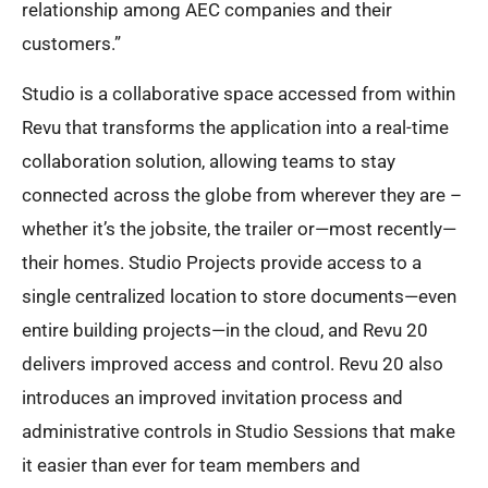
relationship among AEC companies and their
customers.”
Studio is a collaborative space accessed from within
Revu that transforms the application into a real-time
collaboration solution, allowing teams to stay
connected across the globe from wherever they are –
whether it’s the jobsite, the trailer or—most recently—
their homes. Studio Projects provide access to a
single centralized location to store documents—even
entire building projects—in the cloud, and Revu 20
delivers improved access and control. Revu 20 also
introduces an improved invitation process and
administrative controls in Studio Sessions that make
it easier than ever for team members and