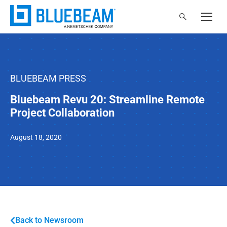
BLUEBEAM PRESS
Bluebeam Revu 20: Streamline Remote
Project Collaboration
August 18, 2020
Back to Newsroom