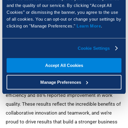
and the quality of our service. By clicking “Accept All
Roger Angarita. “In fact, we focus on developing
Cookies” or dismissing the banner, you agree to the use
solutions that enhance the existing strength of
of all cookies. You can opt-out or change your settings by
organizations and meet them at the point where the
clicking on "Manage Preferences."
Learn More
.
right tools start to make all the difference. Whether
that takes the form of the right features, the right
Cookie Settings
collaborative tools or the right global data network.
As proof to the effectiveness of our approach,
Accept All Cookies
Bluebeam Global Services surveyed customers at
individual companies, and found that 82% of Revu
Manage Preferences
users reported saved time, 76% reported boosted
efficiency and 88% reported improvement in work
quality. These results reflect the incredible benefits of
collaborative innovation and teamwork, and we’re
proud to drive results that build a stronger business